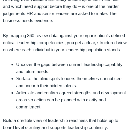
and which need support before they do – is one of the harder
judgements HR and senior leaders are asked to make. The
business needs evidence.
By mapping 360 review data against your organisation’s defined
critical leadership competencies, you get a clear, structured view
on where each individual in your leadership population stands.
Uncover the gaps between current leadership capability
and future needs.
Surface the blind spots leaders themselves cannot see,
and unearth their hidden talents.
Articulate and confirm agreed strengths and development
areas so action can be planned with clarity and
commitment.
Build a credible view of leadership readiness that holds up to
board level scrutiny and supports leadership continuity.