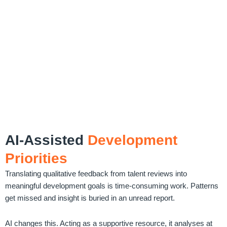
AI-Assisted
Development
Priorities
Translating qualitative feedback from talent reviews into
meaningful development goals is time-consuming work. Patterns
get missed and insight is buried in an unread report.
AI changes this. Acting as a supportive resource, it analyses at