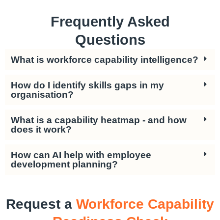
Frequently Asked
Questions
What is workforce capability intelligence?
How do I identify skills gaps in my
organisation?
What is a capability heatmap - and how
does it work?
How can AI help with employee
development planning?
Request a
Workforce Capability