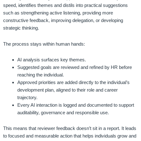
speed, identifies themes and distils into practical suggestions
such as strengthening active listening, providing more
constructive feedback, improving delegation, or developing
strategic thinking.
The process stays within human hands:
AI analysis surfaces key themes.
Suggested goals are reviewed and refined by HR before
reaching the individual.
Approved priorities are added directly to the individual’s
development plan, aligned to their role and career
trajectory.
Every AI interaction is logged and documented to support
auditability, governance and responsible use.
This means that reviewer feedback doesn’t sit in a report. It leads
to focused and measurable action that helps individuals grow and