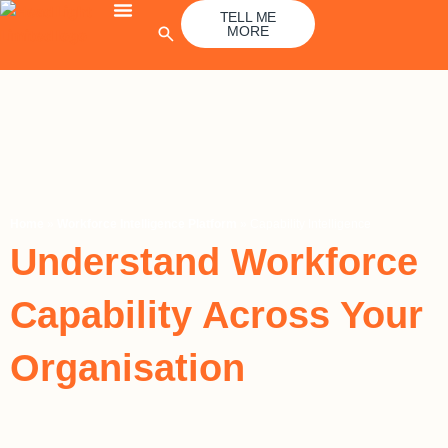
Skip
TELL ME
MORE
to
content
Home
»
Workforce Intelligence Platform
»
Capability Intelligence
Understand Workforce
Capability Across Your
Organisation