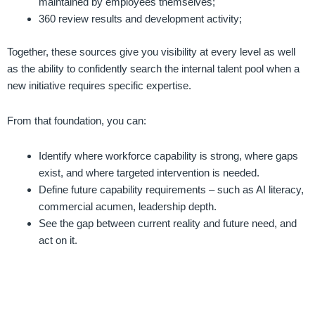
maintained by employees themselves;
360 review results and development activity;
Together, these sources give you visibility at every level as well
as the ability to confidently search the internal talent pool when a
new initiative requires specific expertise.
From that foundation, you can:
Identify where workforce capability is strong, where gaps
exist, and where targeted intervention is needed.
Define future capability requirements – such as AI literacy,
commercial acumen, leadership depth.
See the gap between current reality and future need, and
act on it.