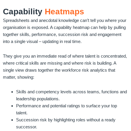
Capability
Heatmaps
Spreadsheets and anecdotal knowledge can’t tell you where your
organisation is exposed. A capability heatmap can help by pulling
together skills, performance, succession risk and engagement
into a single visual – updating in real time.
They give you an immediate read of where talent is concentrated,
where critical skills are missing and where risk is building. A
single view draws together the workforce risk analytics that
matter, showing:
Skills and competency levels across teams, functions and
leadership populations.
Performance and potential ratings to surface your top
talent.
Succession risk by highlighting roles without a ready
successor.