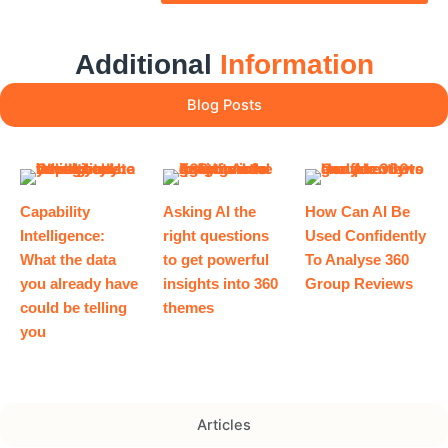
Additional
Information
Blog Posts
Capability
Asking AI the
How Can AI Be
Intelligence:
right questions
Used Confidently
What the data
to get powerful
To Analyse 360
you already have
insights into 360
Group Reviews
could be telling
themes
you
Articles