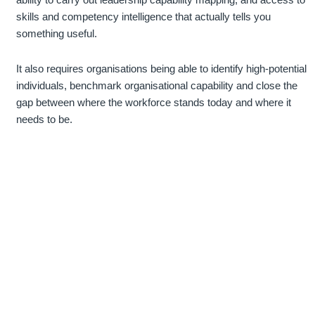
skills and competency intelligence that actually tells you
something useful.
It also requires organisations being able to identify high-potential
individuals, benchmark organisational capability and close the
gap between where the workforce stands today and where it
needs to be.