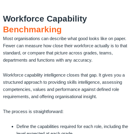
Workforce Capability
Benchmarking
Most organisations can describe what good looks like on paper.
Fewer can measure how close their workforce actually is to that
standard, or compare that picture across grades, teams,
departments and functions with any accuracy.
Workforce capability intelligence closes that gap. It gives you a
structured approach to providing skills intelligence, assessing
competencies, values and performance against defined role
requirements, and offering organisational insight.
The process is straightforward:
Define the capabilities required for each role, including the
level expected at each grade.