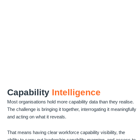
Capability
Intelligence
Most organisations hold more capability data than they realise.
The challenge is bringing it together, interrogating it meaningfully
and acting on what it reveals.
That means having clear workforce capability visibility, the
ability to carry out leadership capability mapping, and access to