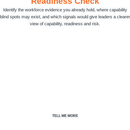
Readiness Check
Identify the workforce evidence you already hold, where capability
blind spots may exist, and which signals would give leaders a clearer
view of capability, readiness and risk.
Talent Cloud®.
Talent Cloud is the modular platform that captures and connects
the workforce evidence behind Workforce Capability Intelligence.
Transform workforce signals into workforce intelligence, build
capability, increase readiness and reduce risk.
TELL ME MORE