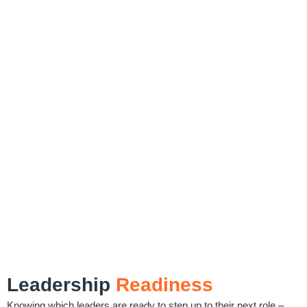
Leadership
Readiness
Knowing which leaders are ready to step up to their next role –