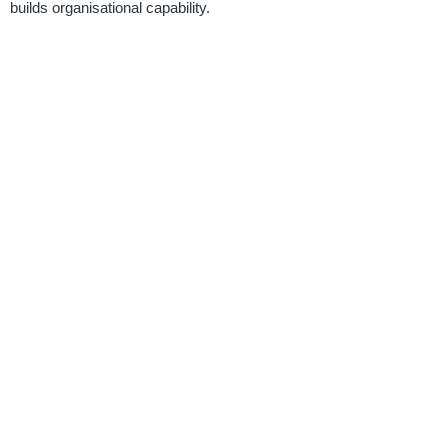
builds organisational capability.