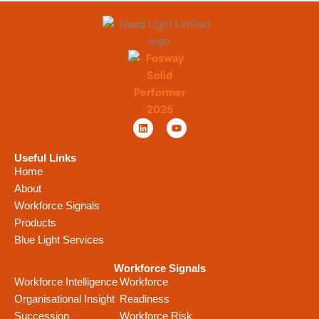
L
Y
i
o
n
u
k
t
Useful Links
e
u
Home
d
b
i
e
About
n
Workforce Signals
Products
Blue Light Services
Workforce Signals
Workforce Intelligence
Workforce
Organisational Insight
Readiness
Succession
Workforce Risk