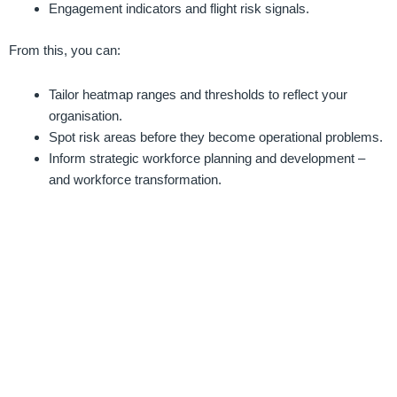
Engagement indicators and flight risk signals.
From this, you can:
Tailor heatmap ranges and thresholds to reflect your
organisation.
Spot risk areas before they become operational problems.
Inform strategic workforce planning and development –
and workforce transformation.