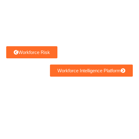
Workforce Risk
Workforce Intelligence Platform