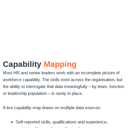
Capability
Mapping
Most HR and senior leaders work with an incomplete picture of
workforce capability. The skills exist across the organisation, but
the ability to interrogate that data meaningfully – by team, function
or leadership population – is rarely in place.
A live capability map draws on multiple data sources:
Self-reported skills, qualifications and experience,