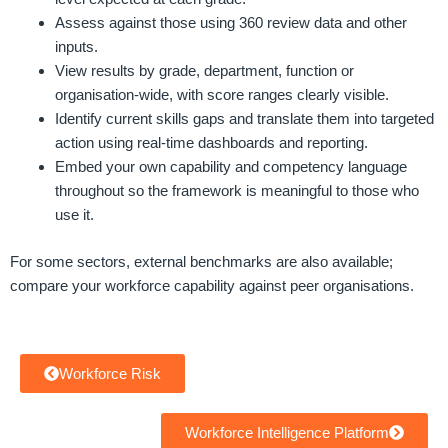
Assess against those using 360 review data and other
inputs.
View results by grade, department, function or
organisation-wide, with score ranges clearly visible.
Identify current skills gaps and translate them into targeted
action using real-time dashboards and reporting.
Embed your own capability and competency language
throughout so the framework is meaningful to those who
use it.
For some sectors, external benchmarks are also available;
compare your workforce capability against peer organisations.
Workforce Risk
Workforce Intelligence Platform