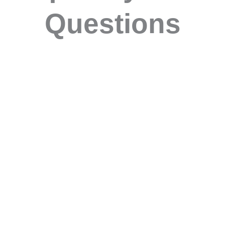
Questions