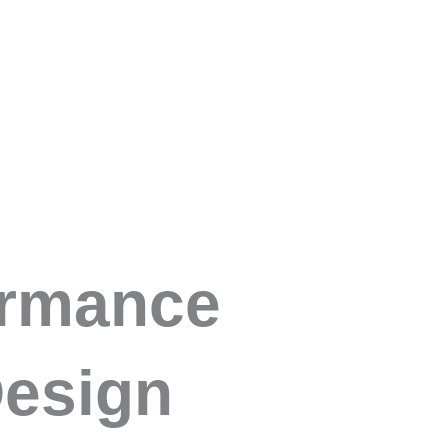
Open About Us
Open Workforce Signals
Open Products
Us
Workforce Signals
Products
Consultancy & 
 Design
ormance
esign