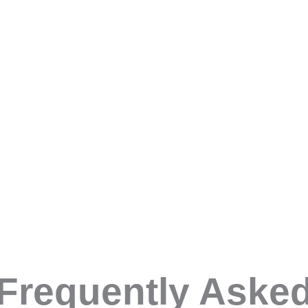
ing your own ass
will:
 give you the information you need for your organisation.
 skills you need
s to the process
bust assessment
tify and spot potential
Frequently Aske