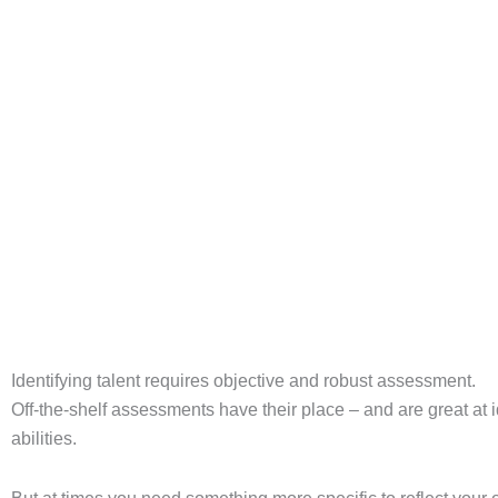
Get a competency framework right for your organisation, and it 
wrong – or choose not to have one at all – and workforce pl
BOOK A DEMO
Identifying talent requires objective and robust assessment.
Off-the-shelf assessments have their place – and are great at i
abilities.