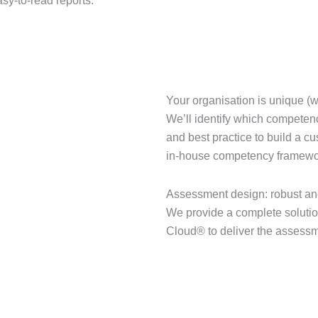
sy-to-read reports.
Your organisation is unique (w
We’ll identify which competen
and best practice to build a c
in-house competency framewor
Assessment design: robust an
We provide a complete solution
Cloud® to deliver the assessm
GET IN TOUCH