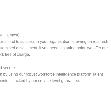
ell, almost)
cies lead to success in your organisation, drawing on research
ustomised assessment. If you need a starting point, we offer our
k free of charge.
d secure
 by using our robust workforce intelligence platform Talent
ents – backed by our service level guarantee.