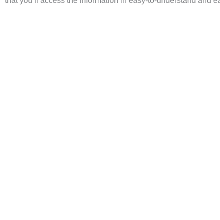
that you’ll access the information in easy-to-understand and ea