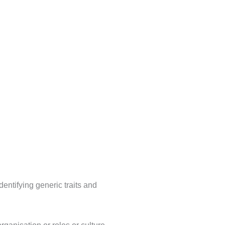
makes a real, lasting contribution to your workforce practices. Ge
anning and succession planning are compromised.
dentifying generic traits and