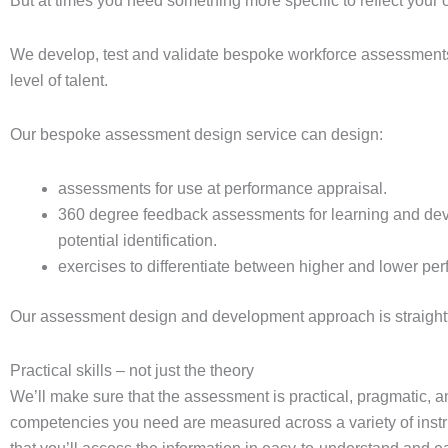
But at times you need something more specific to reflect your o
We develop, test and validate bespoke workforce assessments 
level of talent.
Our bespoke assessment design service can design:
assessments for use at performance appraisal.
360 degree feedback assessments for learning and de
potential identification.
exercises to differentiate between higher and lower per
Our assessment design and development approach is straight
Practical skills – not just the theory
We’ll make sure that the assessment is practical, pragmatic, a
competencies you need are measured across a variety of inst