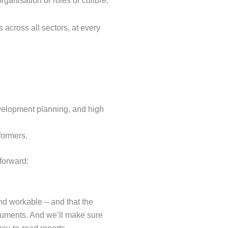
rganisation or roles or culture.
across all sectors, at every
velopment planning, and high
formers.
forward:
nd workable – and that the
ruments. And we’ll make sure