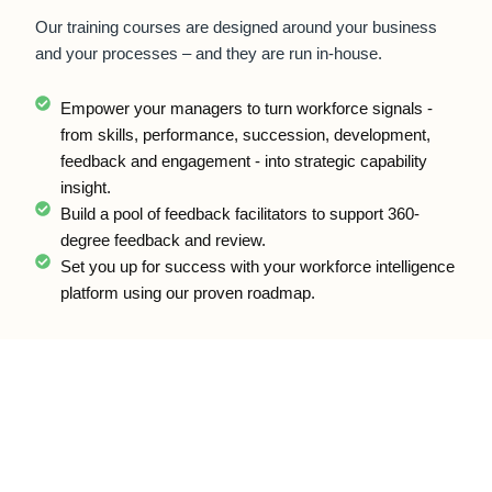
Our training courses are designed around your business
and your processes – and they are run in-house.
Empower your managers to turn workforce signals -
from skills, performance, succession, development,
feedback and engagement - into strategic capability
insight.
Build a pool of feedback facilitators to support 360-
degree feedback and review.
Set you up for success with your workforce intelligence
platform using our proven roadmap.
Talent Cloud®.
Talent Cloud is the modular platform that captures and connects
the workforce evidence behind Workforce Capability Intelligence.