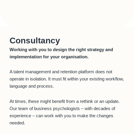
Consultancy
Working with you to design the right strategy and
implementation for your organisation.
A talent management and retention platform does not
operate in isolation. It must fit within your existing workflow,
language and process.
At times, these might benefit from a rethink or an update.
Our team of business psychologists – with decades of
experience – can work with you to make the changes
needed.