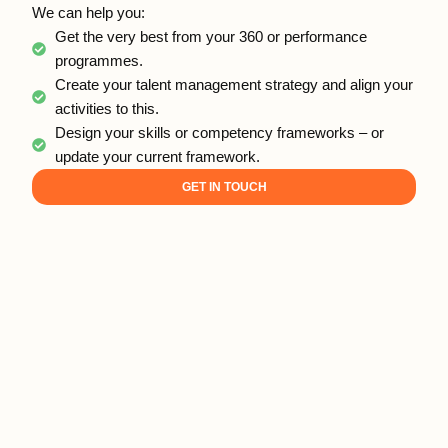
We can help you:
Get the very best from your 360 or performance
programmes.
Create your talent management strategy and align your
activities to this.
Design your skills or competency frameworks – or
update your current framework.
GET IN TOUCH