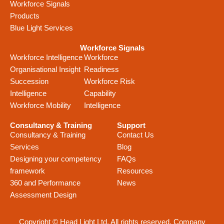
Workforce Signals
Products
Blue Light Services
Workforce Signals
Workforce Intelligence
Workforce
Organisational Insight
Readiness
Succession
Workforce Risk
Intelligence
Capability
Workforce Mobility
Intelligence
Consultancy & Training
Support
Consultancy & Training
Contact Us
Services
Blog
Designing your competency
FAQs
framework
Resources
360 and Performance
News
Assessment Design
Copyright © Head Light Ltd. All rights reserved. Company