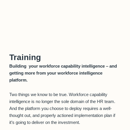
Training
Building your workforce capability intelligence – and
getting more from your workforce intelligence
platform.
Two things we know to be true. Workforce capability
intelligence is no longer the sole domain of the HR team.
And the platform you choose to deploy requires a well-
thought out, and properly actioned implementation plan if
it’s going to deliver on the investment.